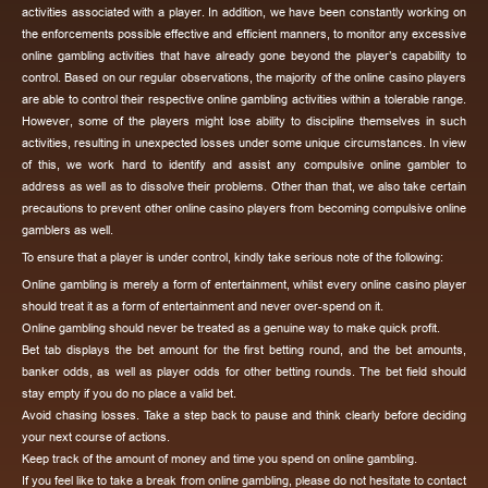
activities associated with a player. In addition, we have been constantly working on
the enforcements possible effective and efficient manners, to monitor any excessive
online gambling activities that have already gone beyond the player’s capability to
control. Based on our regular observations, the majority of the online casino players
are able to control their respective online gambling activities within a tolerable range.
However, some of the players might lose ability to discipline themselves in such
activities, resulting in unexpected losses under some unique circumstances. In view
of this, we work hard to identify and assist any compulsive online gambler to
address as well as to dissolve their problems. Other than that, we also take certain
precautions to prevent other online casino players from becoming compulsive online
gamblers as well.
To ensure that a player is under control, kindly take serious note of the following:
Online gambling is merely a form of entertainment, whilst every online casino player
should treat it as a form of entertainment and never over-spend on it.
Online gambling should never be treated as a genuine way to make quick profit.
Bet tab displays the bet amount for the first betting round, and the bet amounts,
banker odds, as well as player odds for other betting rounds. The bet field should
stay empty if you do no place a valid bet.
Avoid chasing losses. Take a step back to pause and think clearly before deciding
your next course of actions.
Keep track of the amount of money and time you spend on online gambling.
If you feel like to take a break from online gambling, please do not hesitate to contact