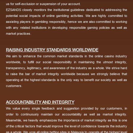
us for self-exclusion or suspension of your account.
EZSANDS closely monitors the institutional guidelines dedicated to addressing the
potential social impacts of online gambling activities. We are highly committed to
assisting players in gambling responsibly, hence we are also committed to working
with any related institutions in developing responsible gaming policies as well as
market practices.
RAISING INDUSTRY STANDARDS WORLDWIDE
We aim to enhance the common market standards in the online casino industry
worldwide, to fulfill our social responsibility in maintaining the utmost integrity,
transparency, legitimacy, and awareness of the industry as a whole. We strive hard
to raise the bar of market integrity worldwide because we strongly believe that
operating at the highest standards is the only way to benefit our society as well as
customers.
ACCOUNTABILITY AND INTEGRITY
We value every single feedback and suggestion provided by our customers, in
order to continuously maintain our accountability as well as market integrity.
Meanwhile, we heavily emphasizes the importance of market integrity as this is one
of the critical factors that would improve the level of confidence towards the industry
as a whole. We urge all online betting sites in Malaysia to operate at the highest level