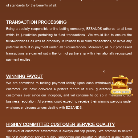
of standards for the benefits of all.
TRANSACTION PROCESSING
Being a socially responsible online betting company, EZSANDS adheres to all laws
within its jurisdiction pertaining to fund transactions. We would like to ensure the
trustworthiness as well as credibility in relation to all fund transactions, to avoid any
potential default in payment under all circumstances. Moreover, all our processed
transactions are carried out in the form of partnership with internationally recognized
payment entities.
×
WINNING PAYOUT
We are committed to fulfilling payment liability upon cash withdrawal request from
customer. We have delivered a perfect record of 100% guaranteed payment to
customers ever since our inception, and will continue to do so in maintaining our
business reputation. All players could expect to receive their winning payouts under
whatsoever circumstances dealing with EZSANDS.
HIGHLY COMMITTED CUSTOMER SERVICE QUALITY
The level of customer satisfaction is always our top priority. We promise to deliver
the best customer service quality, supporting our valuable customers in any related