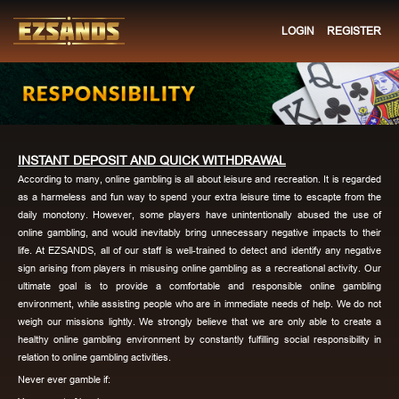
LOGIN
REGISTER
INSTANT DEPOSIT AND QUICK WITHDRAWAL
According to many, online gambling is all about leisure and recreation. It is regarded
as a harmeless and fun way to spend your extra leisure time to escapte from the
daily monotony. However, some players have unintentionally abused the use of
online gambling, and would inevitably bring unnecessary negative impacts to their
life. At EZSANDS, all of our staff is well-trained to detect and identify any negative
sign arising from players in misusing online gambling as a recreational activity. Our
ultimate goal is to provide a comfortable and responsible online gambling
environment, while assisting people who are in immediate needs of help. We do not
weigh our missions lightly. We strongly believe that we are only able to create a
healthy online gambling environment by constantly fulfilling social responsibility in
relation to online gambling activities.
Never ever gamble if: