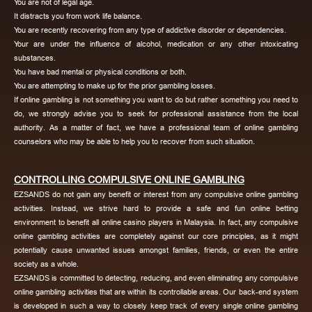
You are not of legal age.
It distracts you from work life balance.
You are recently recovering from any type of addictive disorder or dependencies.
Your are under the influence of alcohol, medication or any other intoxicating
substances.
You have bad mental or physical conditions or both.
You are attempting to make up for the prior gambling losses.
If online gambling is not something you want to do but rather something you need to
do, we strongly advise you to seek for professional assistance from the local
authority. As a matter of fact, we have a professional team of online gambling
counselors who may be able to help you to recover from such situation.
CONTROLLING COMPULSIVE ONLINE GAMBLING
EZSANDS do not gain any benefit or interest from any compulsive online gambling
activities. Instead, we strive hard to provide a safe and fun online betting
environment to benefit all online casino players in Malaysia. In fact, any compulsive
online gambling activities are completely against our core principles, as it might
potentially cause unwanted issues amongst families, friends, or even the entire
society as a whole.
EZSANDS is committed to detecting, reducing, and even eliminating any compulsive
online gambling activities that are within its controllable areas. Our back-end system
is developed in such a way to closely keep track of every single online gambling